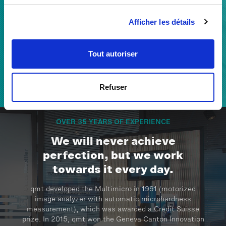
With our extensive know-how, we build a reliable
Afficher les détails
partnership with our clients to develop solutions and
support their success by improving quality and
efficiency.
Tout autoriser
Refuser
THE QMT TEAM
OVER 35 YEARS OF EXPERIENCE
We will never achieve
perfection, but we work
towards it every day.
qmt developed the Multimicro in 1991 (motorized
image analyzer with automatic microhardness
measurement), which was awarded a Credit Suisse
prize. In 2015, qmt won the Geneva Canton Innovation