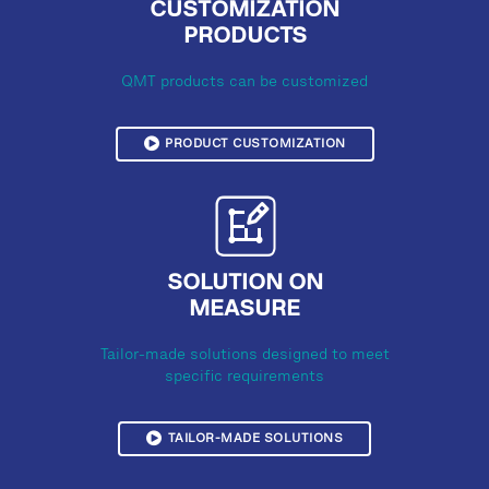
CUSTOMIZATION
PRODUCTS
QMT products can be customized
PRODUCT CUSTOMIZATION
SOLUTION ON
MEASURE
Tailor-made solutions designed to meet
specific requirements
TAILOR-MADE SOLUTIONS