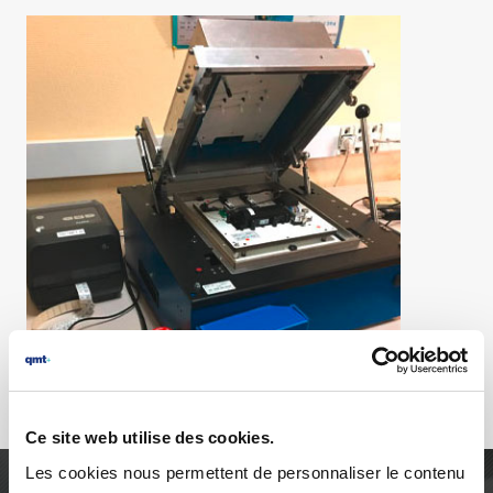
Ce site web utilise des cookies.
Les cookies nous permettent de personnaliser le contenu
AGILITY, RELIABILITY AND PURSUIT OF EXCELLENCE