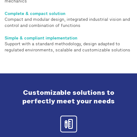
mechanics
Complete & compact solution
Compact and modular design, integrated industrial vision and
control and combination of functions
Simple & compliant implementation
Support with a standard methodology, design adapted to
regulated environments, scalable and customizable solutions
Customizable solutions to
perfectly meet your needs