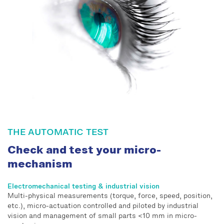
THE AUTOMATIC TEST
Check and test your micro-
mechanism
Electromechanical testing & industrial vision
Multi-physical measurements (torque, force, speed, position,
etc.), micro-actuation controlled and piloted by industrial
vision and management of small parts <10 mm in micro-