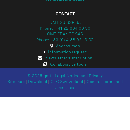
CONTACT
QMT SUISSE SA
Phone: + 41 22 884 00 30
QMT FRANCE SAS
Phone: +33 (0) 4 38 92 15 50
Access map
Information request
Newsletter subscription
Collaborative tools
© 2025
qmt
|
Legal Notice and Privacy
Site map
|
Download
|
GTC Switzerland
|
General Terms and
Conditions