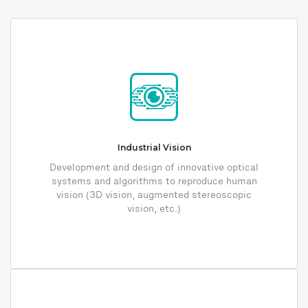
Industrial Vision
Development and design of innovative optical
systems and algorithms to reproduce human
vision (3D vision, augmented stereoscopic
vision, etc.)