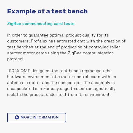
Example of a test bench
ZigBee communicating card tests
In order to guarantee optimal product quality for its
customers, Profalux has entrusted qmt with the creation of
test benches at the end of production of controlled roller
shutter motor cards using the ZigBee communication
protocol.
100% QMT-designed, the test bench reproduces the
hardware environment of a motor control board with an
antenna, a motor and the connectors. The assembly is
encapsulated in a Faraday cage to electromagnetically
isolate the product under test from its environment.
MORE INFORMATION