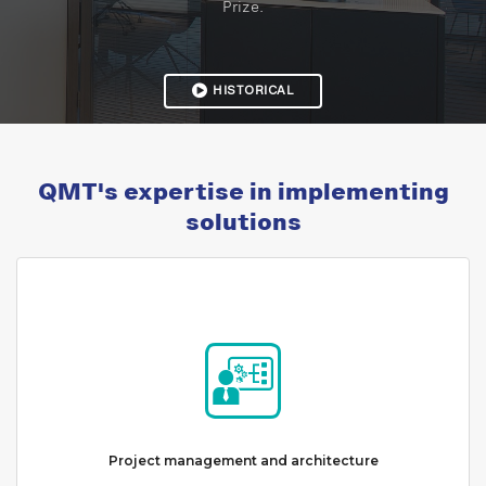
Prize.
HISTORICAL
QMT's expertise in implementing
solutions
Project management and architecture