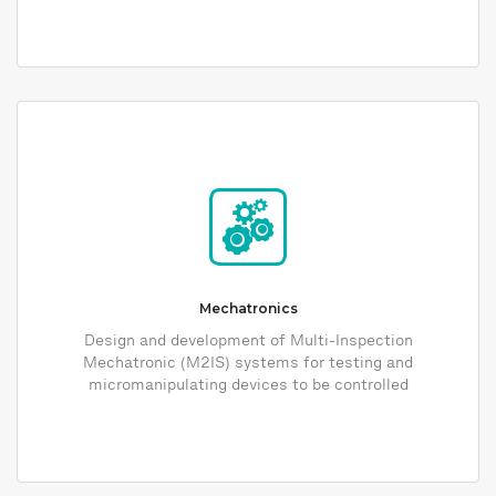
Mechatronics
Design and development of Multi-Inspection
Mechatronic (M2IS) systems for testing and
micromanipulating devices to be controlled