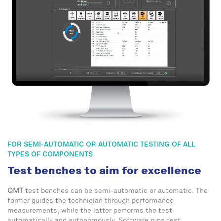
FOR SEMI-AUTOMATIC OR AUTOMATIC TESTING OF ALL
TYPES OF COMPONENTS
Test benches to aim for excellence
QMT
test benches can be semi-automatic or automatic. The
former guides the technician through performance
measurements, while the latter performs the test