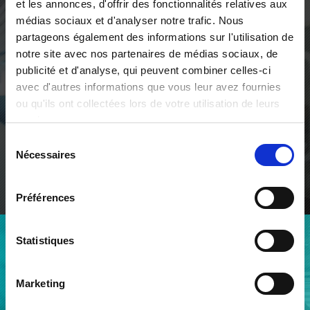
et les annonces, d'offrir des fonctionnalités relatives aux
médias sociaux et d'analyser notre trafic. Nous
We contribute to our clients'
partageons également des informations sur l'utilisation de
development for lasting
notre site avec nos partenaires de médias sociaux, de
prosperity
publicité et d'analyse, qui peuvent combiner celles-ci
avec d'autres informations que vous leur avez fournies
Through vision, through hearing, through automated
ou qu'ils ont collectées lors de votre utilisation de leurs
solutions integrating artificial intelligence, qmt limits
services.
the number of imperfections in what will or can be
manufactured.
Sélection
Nécessaires
du
consentement
ABOUT QMT
Préférences
Statistiques
AN EXPERIENCED TEAM
A team deployed across our
Marketing
two sites in Geneva and
Chambéry