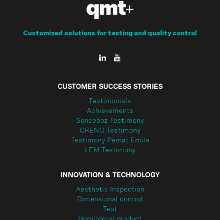
Customized solutions for testing and quality control
CUSTOMER SUCCESS STORIES
Testimonials
Achievements
Sonceboz Testimony
CRENO Testimony
Testimony Pernat Emile
LEM Testimony
INNOVATION & TECHNOLOGY
Aesthetic Inspection
Dimensional control
Test
Horological product