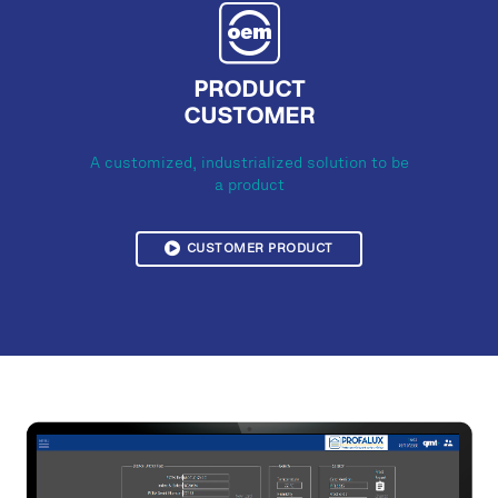
PRODUCT
CUSTOMER
A customized, industrialized solution to be
a product
CUSTOMER PRODUCT