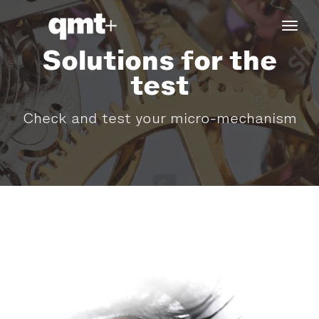
tog
navi
Solutions for the
test
Check and test your micro-mechanism