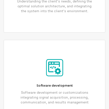
Understanding the client's needs, defining the
optimal solution architecture, and integrating
the system into the client's environment.
Software development
Software development or customizations
integrating signal acquisition, processing,
communication, and results management