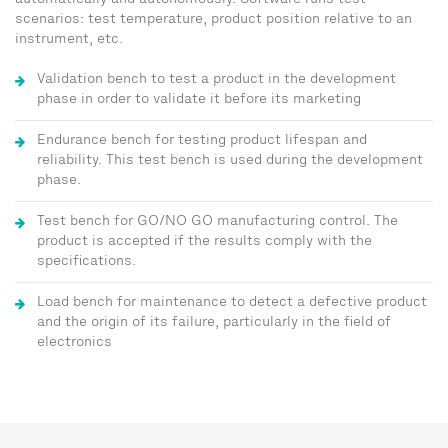
automatically and autonomously. Software runs test
scenarios: test temperature, product position relative to an
instrument, etc.
Validation bench to test a product in the development
phase in order to validate it before its marketing
Endurance bench for testing product lifespan and
reliability. This test bench is used during the development
phase.
Test bench for GO/NO GO manufacturing control. The
product is accepted if the results comply with the
specifications.
Load bench for maintenance to detect a defective product
and the origin of its failure, particularly in the field of
electronics