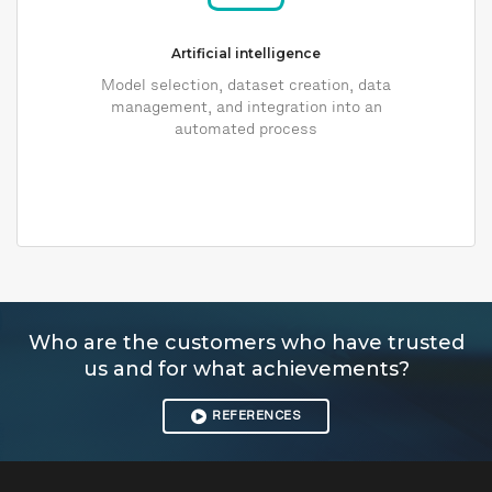
Artificial intelligence
Model selection, dataset creation, data
management, and integration into an
automated process
Who are the customers who have trusted
us and for what achievements?
REFERENCES