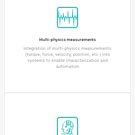
Multi-physics measurements
Integration of multi-physics measurements
(torque, force, velocity, position, etc.) into
systems to enable characterization and
automation