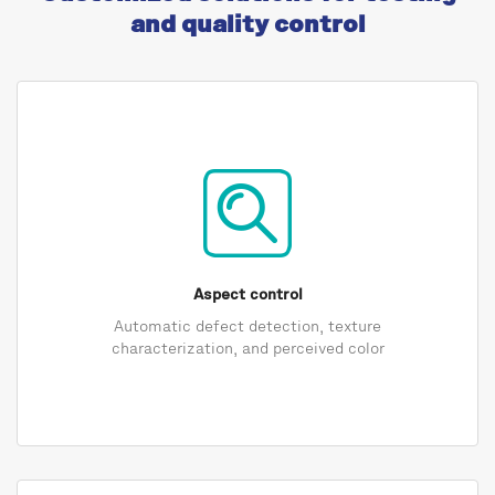
and quality control
Aspect control
Automatic defect detection, texture
characterization, and perceived color