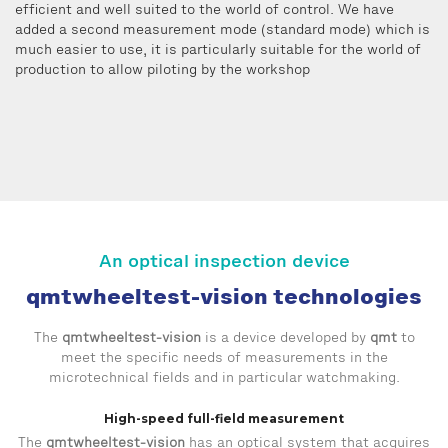
efficient and well suited to the world of control. We have
added a second measurement mode (standard mode) which is
much easier to use, it is particularly suitable for the world of
production to allow piloting by the workshop
An optical inspection device
qmtwheeltest-vision technologies
The
qmtwheeltest-vision
is a device developed by
qmt
to
meet the specific needs of measurements in the
microtechnical fields and in particular watchmaking.
High-speed full-field measurement
The
qmtwheeltest-vision
has an optical system that acquires