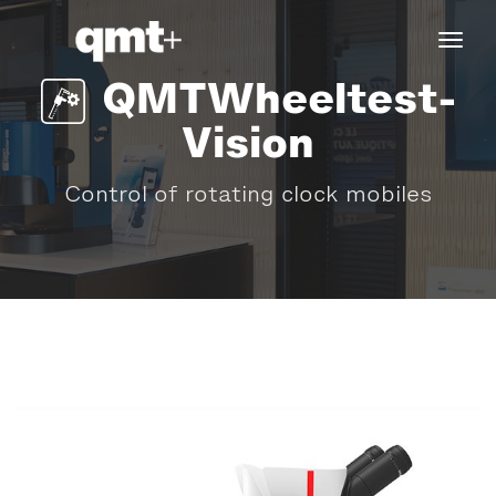
tog
navi
QMTWheeltest-
Vision
Control of rotating clock mobiles