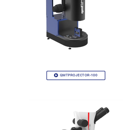
QMTPROJECTOR-100