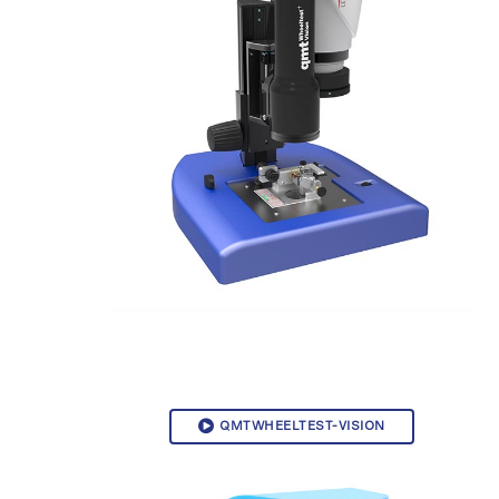
QMTWHEELTEST-VISION