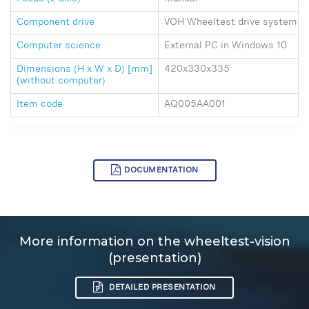
Component drive
VOH Wheeltest drive systems 1, 
Computer science
External PC in Windows 10
Dimensions (H x W x D) [mm]
420x330x335
(without computer)
Item code
AQ005AA001
DOCUMENTATION
More information on the wheeltest-vision
(presentation)
DETAILED PRESENTATION