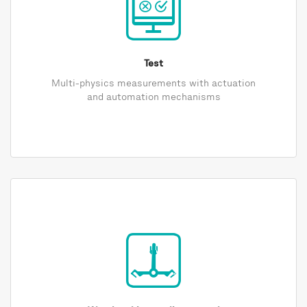
Test
Multi-physics measurements with actuation
and automation mechanisms