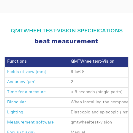
QMTWHEELTEST-VISION SPECIFICATIONS
beat measurement
Functions
QMTWheeltest-Vision
Fields of view [mm]
9.1x6.8
Accuracy [μm]
2
Time for a measure
< 5 seconds (single parts)
Binocular
When installing the component
Lighting
Diascopic and episcopic (insta
Measurement software
qmtwheeltest-vision
Focus (z axis)
Manual