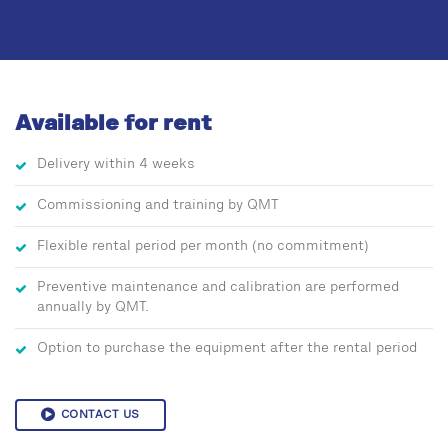
Available for rent
Delivery within 4 weeks
Commissioning and training by QMT
Flexible rental period per month (no commitment)
Preventive maintenance and calibration are performed
annually by QMT.
Option to purchase the equipment after the rental period
CONTACT US