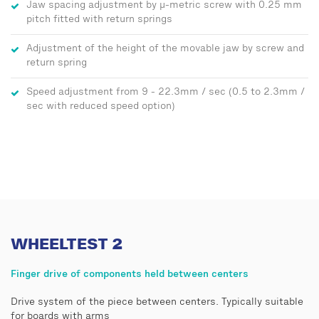
Jaw spacing adjustment by μ-metric screw with 0.25 mm
pitch fitted with return springs
Adjustment of the height of the movable jaw by screw and
return spring
Speed adjustment from 9 - 22.3mm / sec (0.5 to 2.3mm /
sec with reduced speed option)
WHEELTEST 2
Finger drive of components held between centers
Drive system of the piece between centers. Typically suitable
for boards with arms