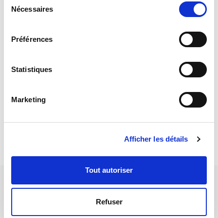
and a conical spindle coupled to a motor. Typically suitable for
Nécessaires
du
boards without arms
consentement
Taper spindle (15 °) of rotation (dia. 4mm) and support
Préférences
spindle (bore dia 2mm)
Adjustment of the control position of parts to be measured
Statistiques
by mechanical stop
Spindle drive speed 16.2 - 32.5 rpm (1.5 - 3 rpm with the
Marketing
reduced speed option)
Afficher les détails
Tout autoriser
WHEELTEST 5
Refuser
Belt drive components held by pivots