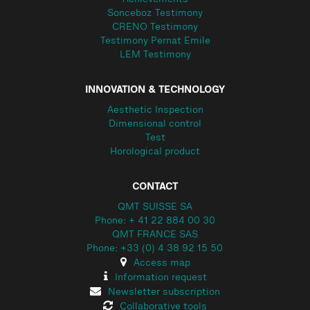
Achievements
Sonceboz Testimony
CRENO Testimony
Testimony Pernat Emile
LEM Testimony
INNOVATION & TECHNOLOGY
Aesthetic Inspection
Dimensional control
Test
Horological product
CONTACT
QMT SUISSE SA
Phone: + 41 22 884 00 30
QMT FRANCE SAS
Phone: +33 (0) 4 38 92 15 50
Access map
Information request
Newsletter subscription
Collaborative tools