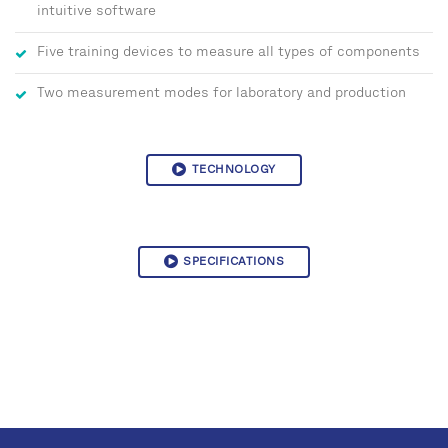
intuitive software
Five training devices to measure all types of components
Two measurement modes for laboratory and production
TECHNOLOGY
SPECIFICATIONS