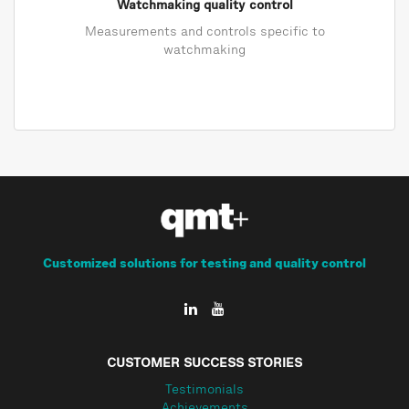
Watchmaking quality control
Measurements and controls specific to
watchmaking
Customized solutions for testing and quality control
CUSTOMER SUCCESS STORIES
Testimonials