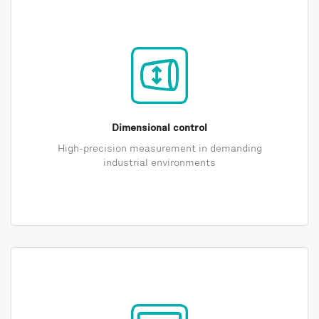
Dimensional control
High-precision measurement in demanding
industrial environments