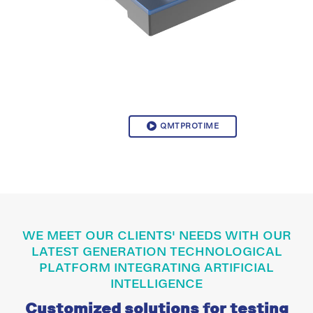
QMTPROTIME
WE MEET OUR CLIENTS' NEEDS WITH OUR
LATEST GENERATION TECHNOLOGICAL
PLATFORM INTEGRATING ARTIFICIAL
INTELLIGENCE
Customized solutions for testing