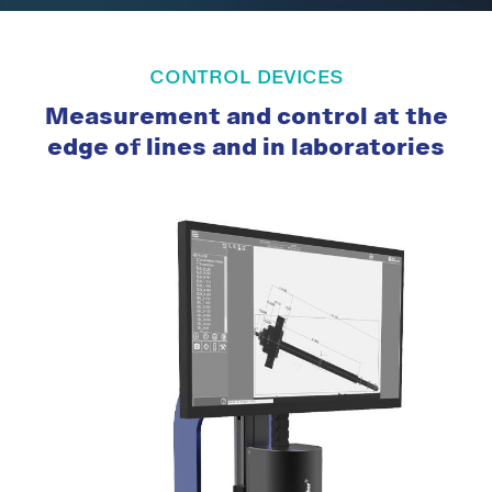
CONTROL DEVICES
Measurement and control at the
edge of lines and in laboratories