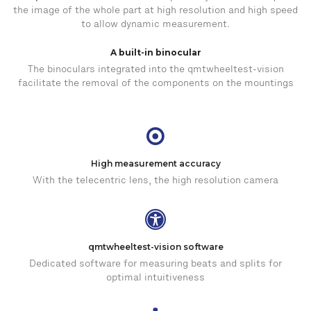
the image of the whole part at high resolution and high speed
to allow dynamic measurement.
A built-in binocular
The binoculars integrated into the qmtwheeltest-vision
facilitate the removal of the components on the mountings
High measurement accuracy
With the telecentric lens, the high resolution camera
qmtwheeltest-vision software
Dedicated software for measuring beats and splits for
optimal intuitiveness