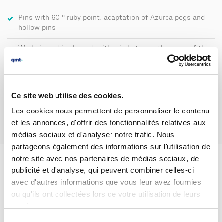
Pins with 60 ° ruby point, adaptation of Azurea pegs and
hollow pins
Workpiece drive by rod, with grip between the arms of the
board
Spindle drive speed of the mobile 8.9 - 17.8 rpm
Ce site web utilise des cookies.
Les cookies nous permettent de personnaliser le contenu
et les annonces, d'offrir des fonctionnalités relatives aux
médias sociaux et d'analyser notre trafic. Nous
partageons également des informations sur l'utilisation de
notre site avec nos partenaires de médias sociaux, de
publicité et d'analyse, qui peuvent combiner celles-ci
WHEELTEST 4
avec d'autres informations que vous leur avez fournies
ou qu'ils ont collectées lors de votre utilisation de leurs
Conical spindle drive
services.
The part to be measured is driven by friction between its bore
Sélection