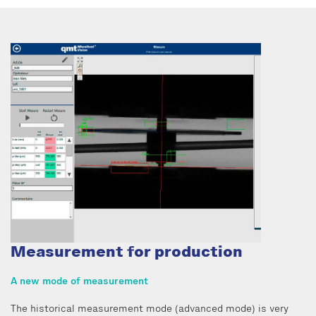
Measurement for production
A new mode of measurement
The historical measurement mode (advanced mode) is very