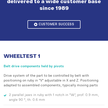
delivered to a wide customer base
since 1989
CUSTOMER SUCCESS
WHEELTEST 1
Belt drive components held by pivots
Drive system of the part to be controlled by belt with
positioning on ruby in "V" adjustable in X and Z. Positioning
adapted to assembled components, typically moving parts
2 parallel jaws in ruby with 1 notch in "Vé", prof. 0.9 mm,
angle 90 °, th. 0.6 mm