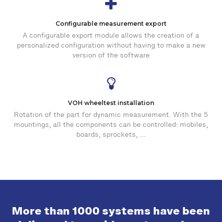
Configurable measurement export
A configurable export module allows the creation of a
personalized configuration without having to make a new
version of the software
VOH wheeltest installation
Rotation of the part for dynamic measurement. With the 5
mountings, all the components can be controlled: mobiles,
boards, sprockets, ...
More than 1000 systems have been