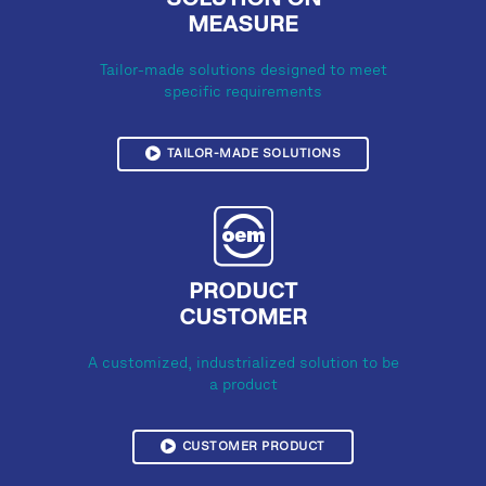
SOLUTION ON
MEASURE
Tailor-made solutions designed to meet
specific requirements
TAILOR-MADE SOLUTIONS
PRODUCT
CUSTOMER
A customized, industrialized solution to be
a product
CUSTOMER PRODUCT