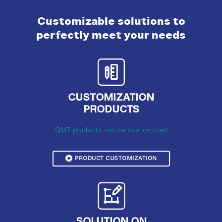
Customizable solutions to
perfectly meet your needs
CUSTOMIZATION
PRODUCTS
QMT products can be customized
PRODUCT CUSTOMIZATION