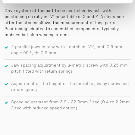
Drive system of the part to be controlled by belt with
positioning on ruby in "V" adjustable in X and Z. A clearance
after the stones allows the measurement of long parts.
Positioning adapted to assembled components, typically
mobiles but also winding stems
2 parallel jaws in ruby with 1 notch in "Vé", prof. 0.9 mm,
angle 90 °, th. 0.6 mm
Jaw spacing adjustment by μ-metric screw with 0.25 mm
pitch fitted with return springs
Adjustment of the height of the movable jaw by screw and
return spring
Speed adjustment from 3.9 - 22.3mm / sec (0.4 to 2.2mm
/ sec with reduced speed option)