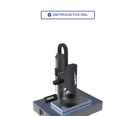
QMTPROJECTOR-DIAL