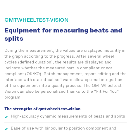
QMTWHEELTEST-VISION
Equipment for measuring beats and
splits
During the measurement, the values are displayed instantly in
the graph according to the progress. After several wheel
cycles (defined duration), the results are displayed and
indicate whether the measured part is compliant or not
compliant (OK/KO). Batch management, report editing and the
interface with statistical software allow optimal integration
of the equipment into a quality process. The QMTWheeltest-
Vision can also be personalized thanks to the “Fit For You”
program.
The strengths of qmtwheeltest-vision
High-accuracy dynamic measurements of beats and splits
Ease of use with binocular to position component and